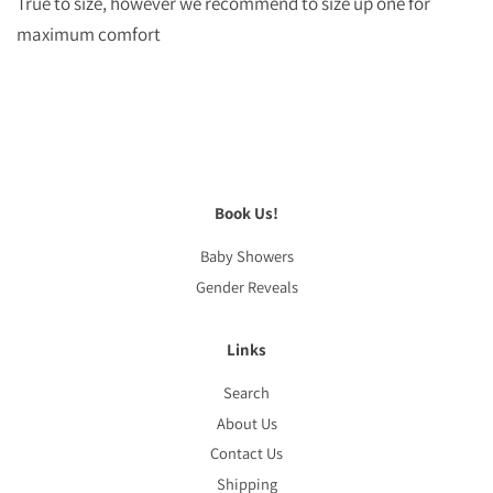
True to size, however we recommend to size up one for
maximum comfort
Book Us!
Baby Showers
Gender Reveals
Links
Search
About Us
Contact Us
Shipping