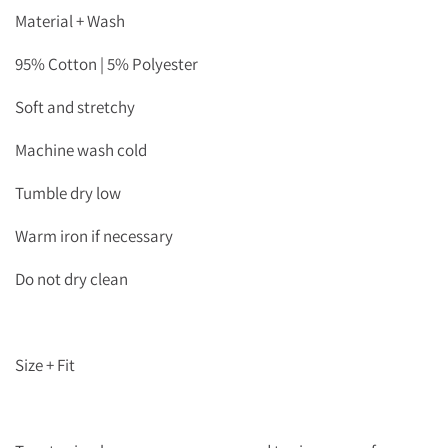
Material + Wash
95% Cotton | 5% Polyester
Soft and stretchy
Machine wash cold
Tumble dry low
Warm iron if necessary
Do not dry clean
Size + Fit