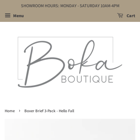
SHOWROOM HOURS: MONDAY - SATURDAY 10AM-4PM
Menu
Cart
›
Home
Boxer Brief 3-Pack - Hello Fall