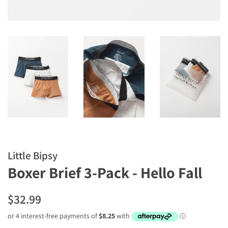
Little Bipsy
Boxer Brief 3-Pack - Hello Fall
Regular
Sale
$32.99
price
price