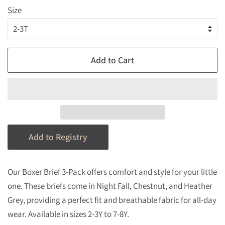
Size
Add to Cart
Our Boxer Brief 3-Pack offers comfort and style for your little
one. These briefs come in Night Fall, Chestnut, and Heather
Grey, providing a perfect fit and breathable fabric for all-day
wear. Available in sizes 2-3Y to 7-8Y.