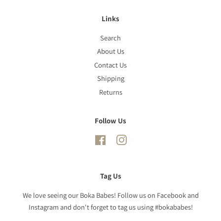
Links
Search
About Us
Contact Us
Shipping
Returns
Follow Us
Facebook
Instagram
Tag Us
We love seeing our Boka Babes! Follow us on Facebook and
Instagram and don't forget to tag us using #bokababes!