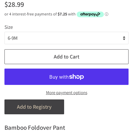
Regular
Sale
$28.99
price
price
Size
Add to Cart
More payment options
Bamboo Foldover Pant