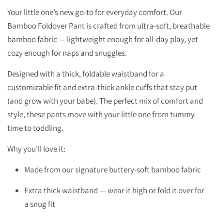
Your little one’s new go-to for everyday comfort. Our
Bamboo Foldover Pant is crafted from ultra-soft, breathable
bamboo fabric — lightweight enough for all-day play, yet
cozy enough for naps and snuggles.
Designed with a thick, foldable waistband for a
customizable fit and extra-thick ankle cuffs that stay put
(and grow with your babe). The perfect mix of comfort and
style, these pants move with your little one from tummy
time to toddling.
Why you’ll love it:
Made from our signature buttery-soft bamboo fabric
Extra thick waistband — wear it high or fold it over for
a snug fit