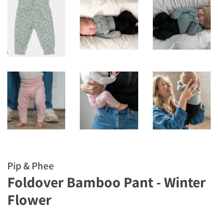
Pip & Phee
Foldover Bamboo Pant - Winter
Flower