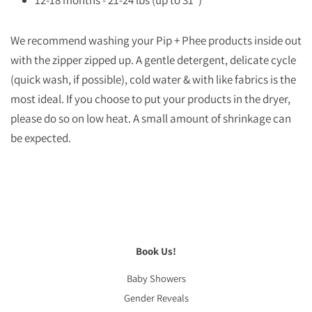
12-18 months - 21-24 lbs (up to 31”)
We recommend washing your Pip + Phee products inside out
with the zipper zipped up. A gentle detergent, delicate cycle
(quick wash, if possible), cold water & with like fabrics is the
most ideal. If you choose to put your products in the dryer,
please do so on low heat. A small amount of shrinkage can
be expected.
Book Us!
Baby Showers
Gender Reveals