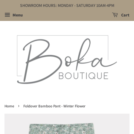
SHOWROOM HOURS: MONDAY - SATURDAY 10AM-4PM
Menu
Cart
›
Home
Foldover Bamboo Pant - Winter Flower