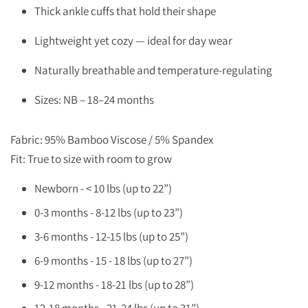
Thick ankle cuffs that hold their shape
Lightweight yet cozy — ideal for day wear
Naturally breathable and temperature-regulating
Sizes: NB – 18–24 months
Fabric: 95% Bamboo Viscose / 5% Spandex
Fit: True to size with room to grow
Newborn - < 10 lbs (up to 22”)
0-3 months - 8-12 lbs (up to 23”)
3-6 months - 12-15 lbs (up to 25”)
6-9 months - 15 - 18 lbs (up to 27”)
9-12 months - 18-21 lbs (up to 28”)