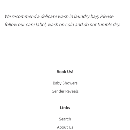
We recommend a delicate wash in laundry bag. Please
follow our care label, wash on cold and do not tumble dry.
Book Us!
Baby Showers
Gender Reveals
Links
Search
About Us