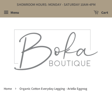
SHOWROOM HOURS: MONDAY - SATURDAY 10AM-4PM
Menu
Cart
›
Home
Organic Cotton Everyday Legging - Ariella Eggnog