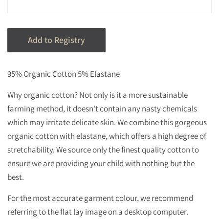
95% Organic Cotton 5% Elastane
Why organic cotton? Not only is it a more sustainable
farming method, it doesn't contain any nasty chemicals
which may irritate delicate skin.
We combine this gorgeous
organic cotton with elastane, which offers a high degree of
stretchability.
We source only the finest quality cotton to
ensure we are providing your child with nothing but the
best.
For the most accurate garment colour, we recommend
referring to the flat lay image on a desktop computer.