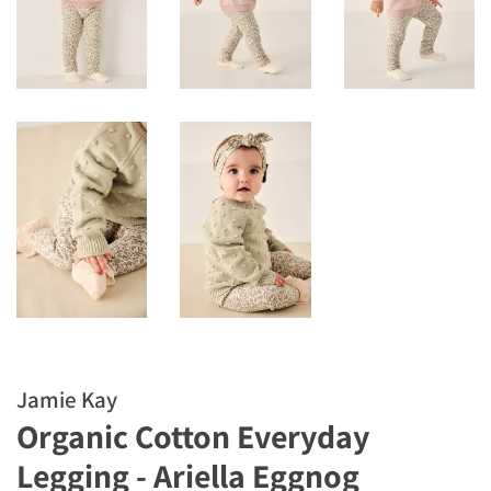
Jamie Kay
Organic Cotton Everyday
Legging - Ariella Eggnog