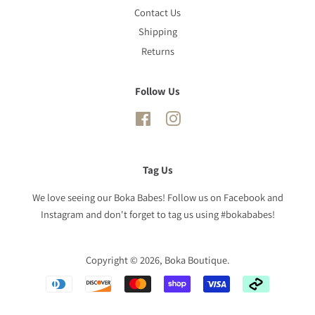
Contact Us
Shipping
Returns
Follow Us
Facebook
Instagram
Tag Us
We love seeing our Boka Babes! Follow us on Facebook and
Instagram and don't forget to tag us using #bokababes!
Copyright © 2026,
Boka Boutique
.
Payment
icons